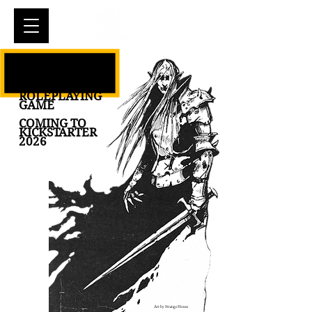
Cart
ELFKING THE
IMMORTAL
ROLEPLAYING
GAME
COMING TO
KICKSTARTER
2026
Art by Strange House