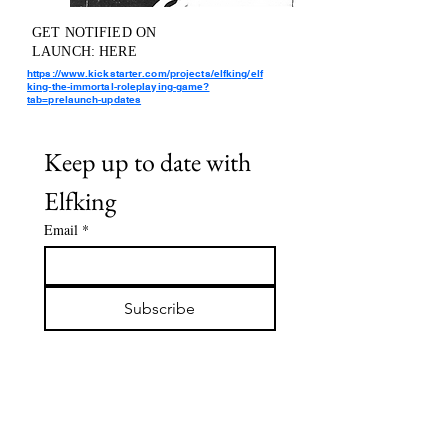
GET NOTIFIED ON
LAUNCH: HERE
https://www.kickstarter.com/projects/elfking/elf
king-the-immortal-roleplaying-game?
tab=prelaunch-updates
Keep up to date with 
Elfking
Email
*
Subscribe
I want to subscribe to your 
mailing list.