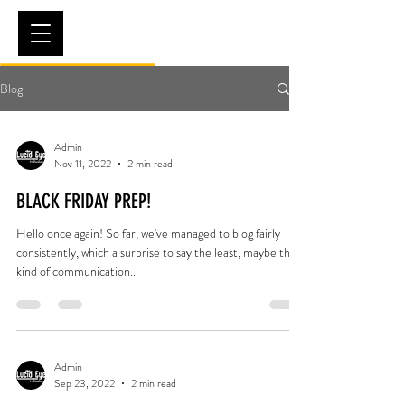
Cart
Blog
Admin
Nov 11, 2022
2 min read
BLACK FRIDAY PREP!
Hello once again! So far, we've managed to blog fairly
consistently, which a surprise to say the least, maybe this
kind of communication...
Admin
Sep 23, 2022
2 min read