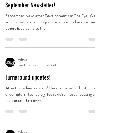
September Newsletter!
September Newsletter Developments at The Eye! Well,
as is the way, certain projects have taken a back seat and
others have come to the...
Admin
Jun 17, 2022
1 min read
Turnaround updates!
Attention valued readers! Here is the second installment
of our intermittent blog. Today we're mostly focusing on a
peak under the covers...
Admin