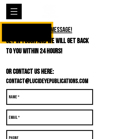
Cart
DROP US A MESSAGE!
Get in touch and we will get back
to you within 24 hours!
or contact us here:
contact@Lucideyepublications.com