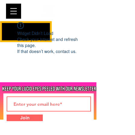
Cart
Widget Didn’t Load
Check your internet and refresh
this page.
If that doesn’t work, contact us.
Join