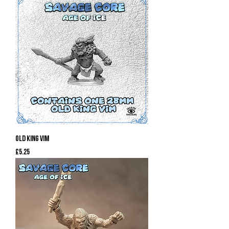
Old King Vim
Price
£5.25