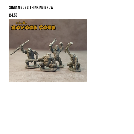
Simian Boss Thinking Brow
Price
£4.50
Simian Bods 1
Price
£7.50