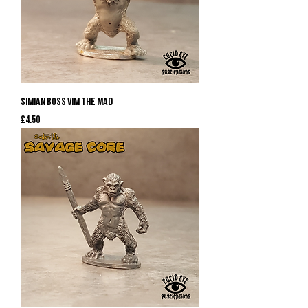
Simian Boss Vim the Mad
Price
£4.50