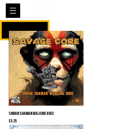
Cart
Simian Shaman Walking Bird
Price
£5.25