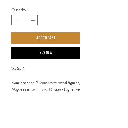
Quantity
*
Add to Cart
Buy Now
Velite 3
Four historical 28mm white metal figures,
May require assembly. Designed by Steve
Saleh.
Shipping 29th April