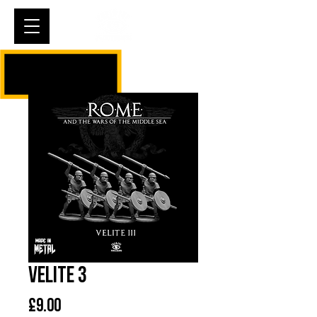
Cart
Velite 3
Price
£9.00