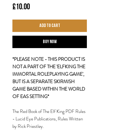
Price
£10.00
Add to Cart
Buy Now
*PLEASE NOTE - THIS PRODUCT IS
NOT A PART OF THE 'ELFKING THE
IMMORTAL ROLEPLAYING GAME',
BUT IS A SEPARATE SKIRMISH
GAME BASED WITHIN THE WORLD
OF EAS SETTING*
The Red Book of The Elf King PDF Rules
- Lucid Eye Publications, Rules Written
by Rick Priestley.