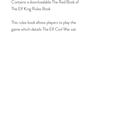
Contains a downloadable The Red Book of
The Elf King Rules Book
This rules book allows players to play the
game which details The Elf Civil War set
in The Isles of Eas.
Contains illustrations, full colour, lore &
narrative from the Isles of Eas, with
detailed rules, stats & scenarios for every
Circle and Wyrd Meeting within the Isles.
Join