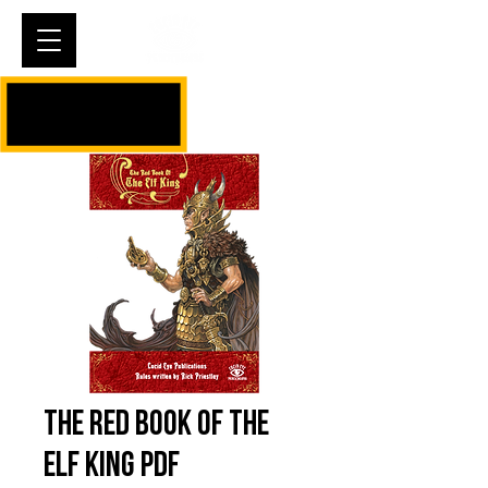
Cart
The Red Book of The
Elf King PDF