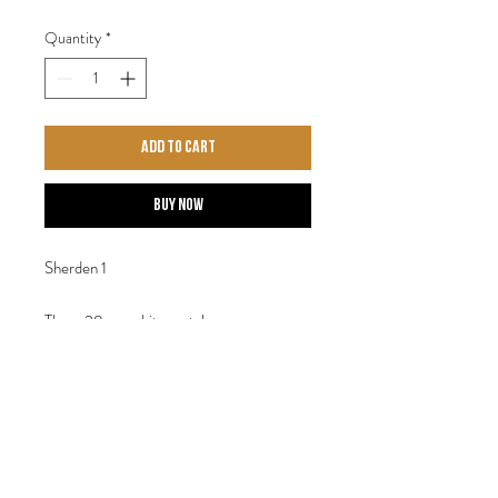
Quantity
*
Add to Cart
Buy Now
Sherden 1
Three 28mm white metal
figures. Designed by Steve Saleh.