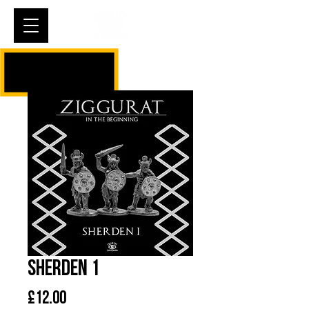
Cart
Sherden 1
Price
£12.00