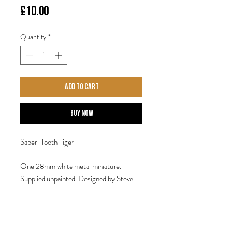
Price
£10.00
Quantity
*
Add to Cart
Buy Now
Saber-Tooth Tiger
One 28mm white metal miniature.
Supplied unpainted. Designed by Steve
Saleh.