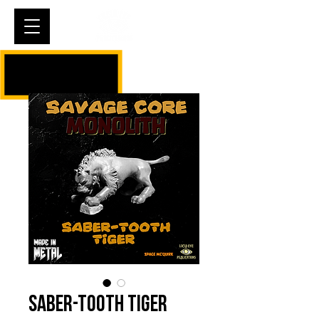
Cart
Saber-tooth Tiger