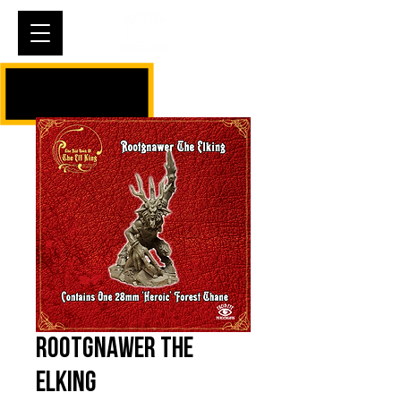
Cart
Rootgnawer The
Elking