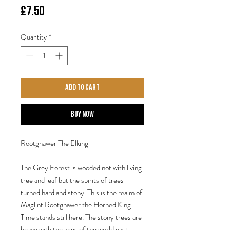
Price
£7.50
Quantity
*
Add to Cart
Buy Now
Rootgnawer The Elking
The Grey Forest is wooded not with living
tree and leaf but the spirits of trees
turned hard and stony. This is the realm of
Maglint Rootgnawer the Horned King.
Time stands still here. The stony trees are
heavy with the ages of the world past,