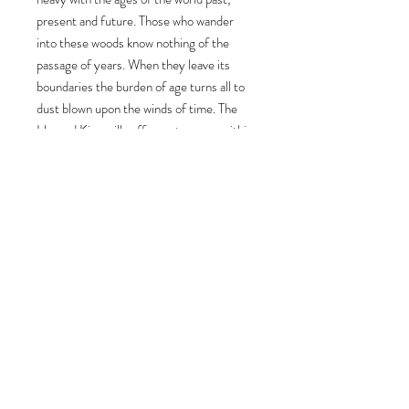
present and future. Those who wander
into these woods know nothing of the
passage of years. When they leave its
boundaries the burden of age turns all to
dust blown upon the winds of time. The
Horned King will suffer no trespass within
his realm. The spirit of the Forest of the
Fae lives within him and within the Sylvan
Fae that he commands. Contains one
28mm 'Heroic' white metal miniature.
Provided with a 30mm display base.
Sculpted by Steve Saleh