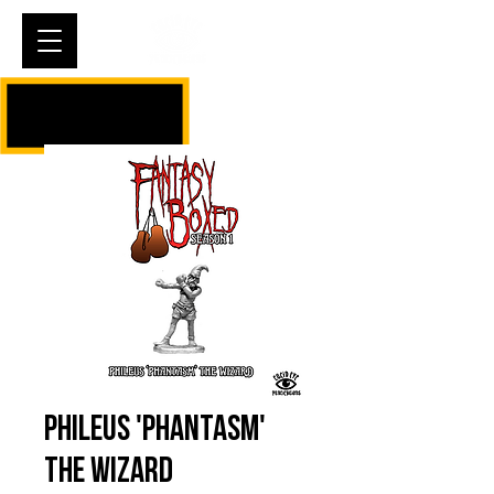
Cart
Phileus 'Phantasm'
The Wizard