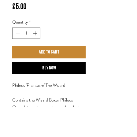
Price
£5.00
Quantity
*
Add to Cart
Buy Now
Phileus 'Phantasm' The Wizard
Contains the Wizard Boxer Phileus
One white metal miniature with a plastic
base.
Designed by Steve Saleh.