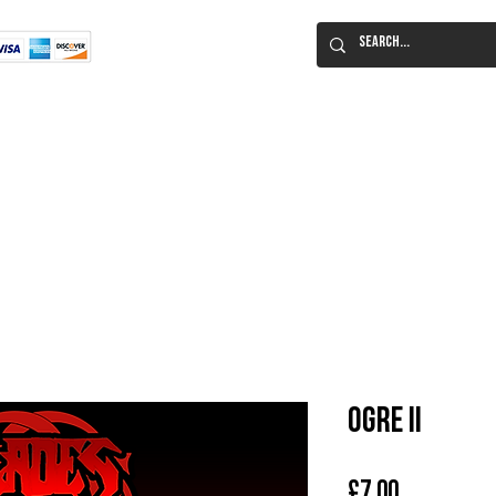
Flat Rate Shipping
Worldwide!
 Immortal Roleplaying Game
Lucid Eye Fiction
ILIUM SALE!
Al
Ogre II
Price
£7.00