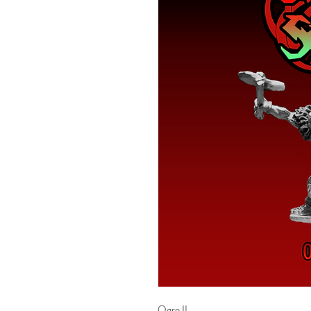
Ogre II