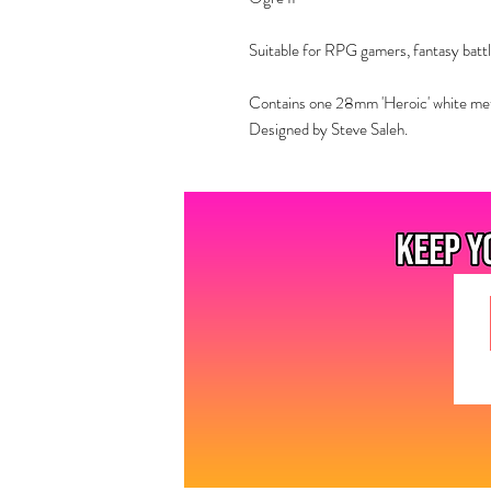
Suitable for RPG gamers, fantasy battl
Contains one 28mm 'Heroic' white metal
Designed by Steve Saleh.