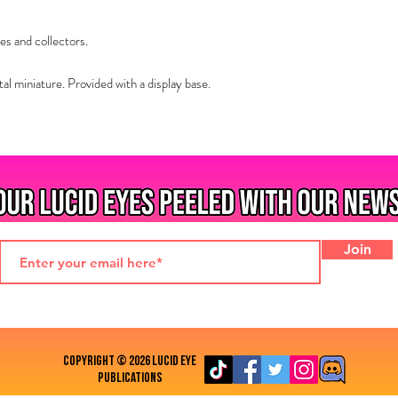
es and collectors.
 miniature. Provided with a display base.
Join
COPYRIGHT © 2026 LUCID EYE
PUBLICATIONS