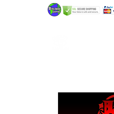
Home
Elfking The