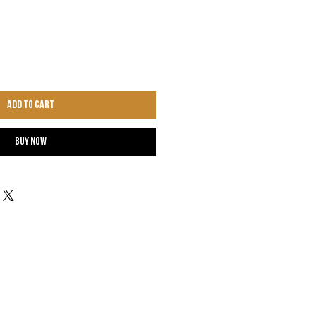
Add to Cart
Buy Now