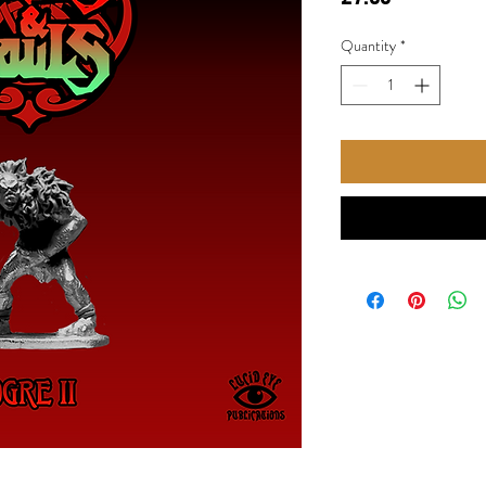
Quantity
*