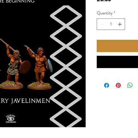
Quantity
*