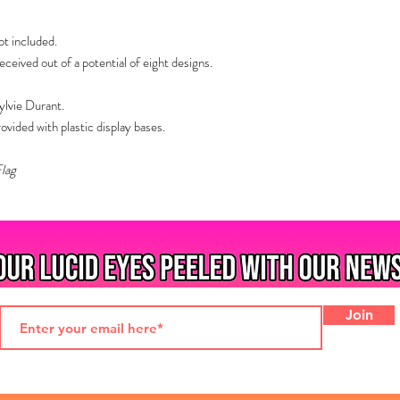
t included.
eived out of a potential of eight designs.
ylvie Durant.
ided with plastic display bases.
Flag
Join