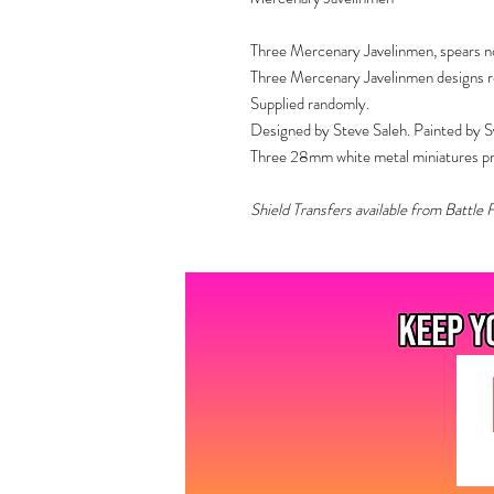
Three Mercenary Javelinmen, spears no
Three Mercenary Javelinmen designs rec
Supplied randomly.
Designed by Steve Saleh. Painted by S
Three 28mm white metal miniatures prov
Shield Transfers available from Battle 