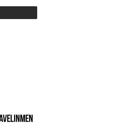
Cart
l Products
Savage Core
More...
avelinmen