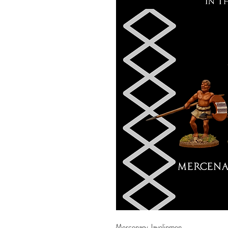
Mercenary Javelinmen