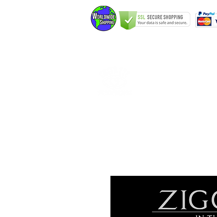
Home
Elfking The