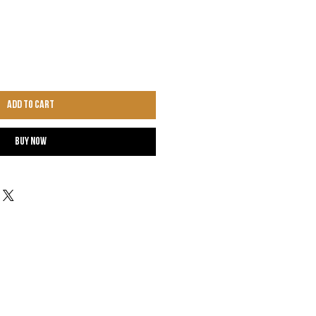
Add to Cart
Buy Now