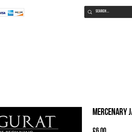
Flat Rate Shipping
Worldwide!
 Immortal Roleplaying Game
Lucid Eye Fiction
ILIUM SALE!
Al
Mercenary J
Price
£6.00