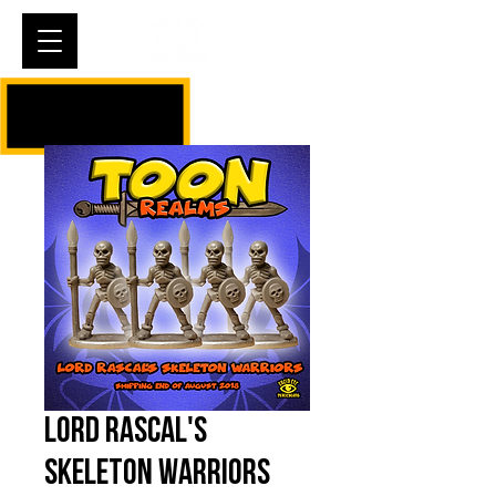
Cart
Lord Rascal's
Skeleton Warriors