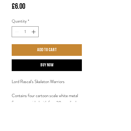
Price
£6.00
Quantity
*
Add to Cart
Buy Now
Lord Rascal's Skeleton Warriors
Contains four cartoon scale white metal
figures, provided with four 30mm display
base. Sculpted by Steve Saleh.