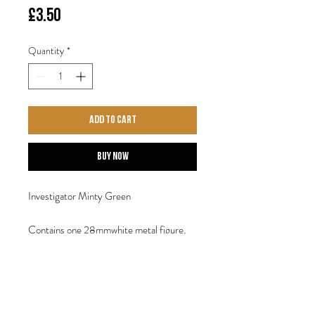
Price
£3.50
Quantity
*
Add to Cart
Buy Now
Investigator Minty Green
Contains one 28mmwhite metal figure,
provided with a 30mm display base.
Sculpted by Steve Saleh.