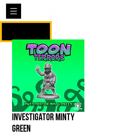
Cart
Investigator Minty
Green