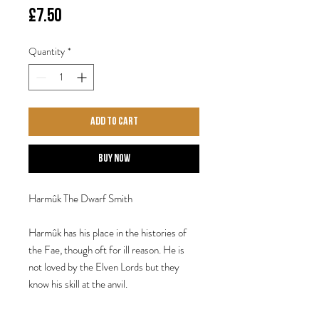
Price
£7.50
Quantity
*
Add to Cart
Buy Now
Harmûk The Dwarf Smith
Harmûk has his place in the histories of
the Fae, though oft for ill reason. He is
not loved by the Elven Lords but they
know his skill at the anvil.
One 'heroic' 28mm white metal figure