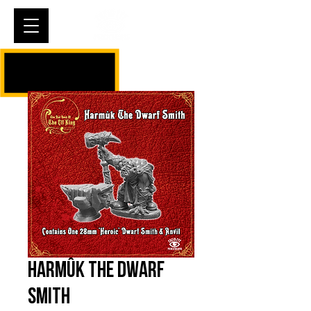
Cart
Harmûk The Dwarf
Smith