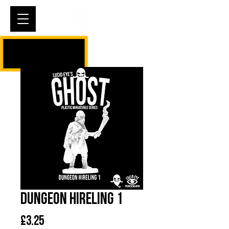
Cart
Dungeon Hireling 1
Price
£3.25