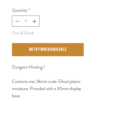
Quantity
*
Out of Stock
Notify When Available
Dungeon Hireling 1
Contains one 28mm scale 'Ghost'plastic
miniature. Provided with a 30mm display
base.