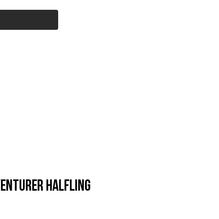
Cart
l Products
Savage Core
More...
enturer Halfling