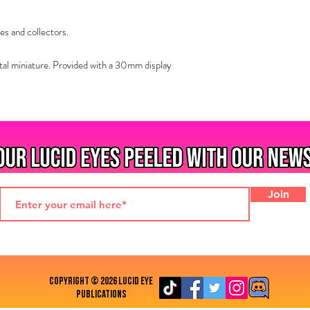
es and collectors.
al miniature. Provided with a 30mm display
Join
COPYRIGHT © 2026 LUCID EYE
PUBLICATIONS