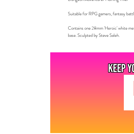
Suitable for RPG gamers, fantasy battl
Contains one 28mm 'Heroic' white met
base. Sculpted by Steve Saleh.