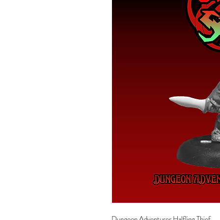
Dungeon Adventurer Halfling Thief