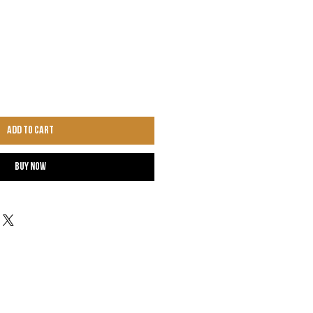
Add to Cart
Buy Now