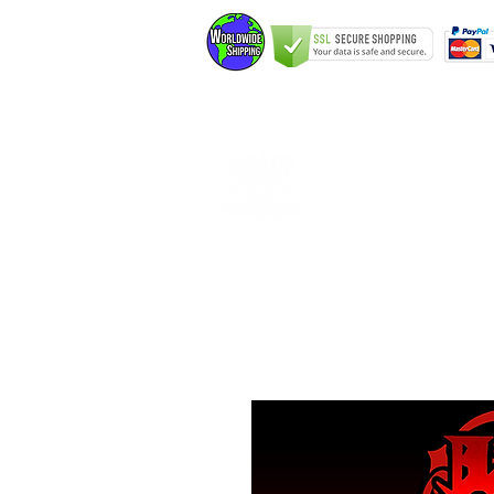
Home
Elfking The