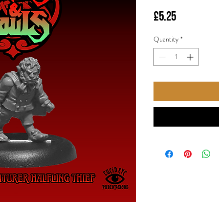
Price
£5.25
Quantity
*