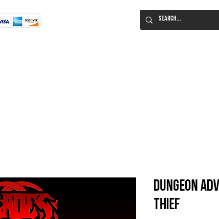
Flat Rate Shipping
Worldwide!
 Immortal Roleplaying Game
Lucid Eye Fiction
ILIUM SALE!
Al
Dungeon Adv
Thief