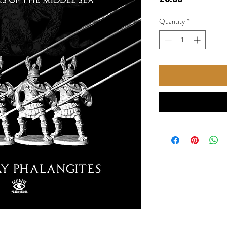
Quantity
*