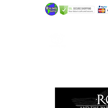
Home
Elfking The