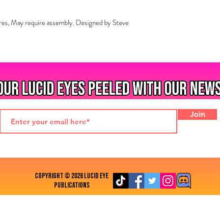
res, May require assembly. Designed by Steve
Join
COPYRIGHT © 2026 LUCID EYE
PUBLICATIONS