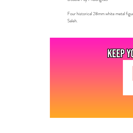
Four historical 28mm white metal figu
Saleh.