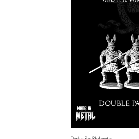
Double Pay Phalangites