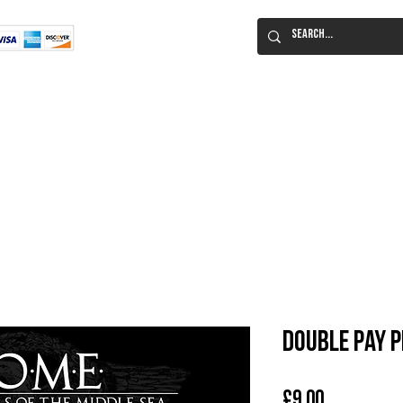
Flat Rate Shipping
Worldwide!
 Immortal Roleplaying Game
Lucid Eye Fiction
ILIUM SALE!
Al
Double Pay 
Price
£9.00