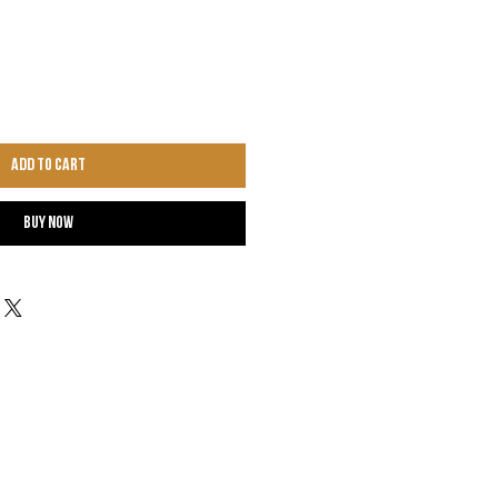
Add to Cart
Buy Now