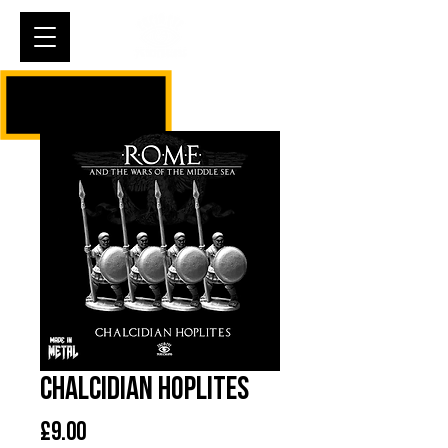
Cart
Chalcidian Hoplites
Price
£9.00