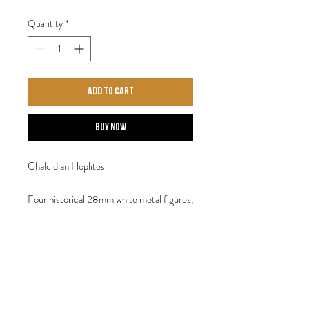
Quantity
*
Add to Cart
Buy Now
Chalcidian Hoplites
Four historical 28mm white metal figures,
May require assembly. Designed by Steve
Saleh.