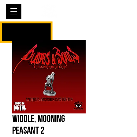
Cart
Widdle, Mooning
Peasant 2