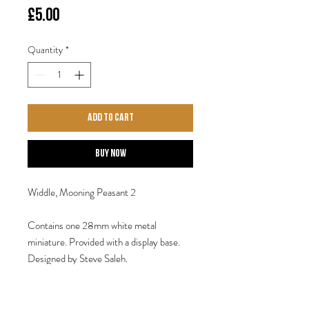
Price
£5.00
Quantity
*
Add to Cart
Buy Now
Widdle, Mooning Peasant 2
Contains one 28mm white metal
miniature. Provided with a display base.
Designed by Steve Saleh.
Fortune presents gifts not according to
the book.