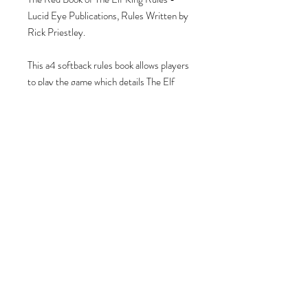
Lucid Eye Publications, Rules Written by
Rick Priestley.
This a4 softback rules book allows players
to play the game which details The Elf
Civil War set in The Isles of Eas.
Contains illustrations, full colour, lore &
narrative from the Isles of Eas, with
detailed rules, stats & scenarios for every
Circle and Wyrd Meeting within the Isles.