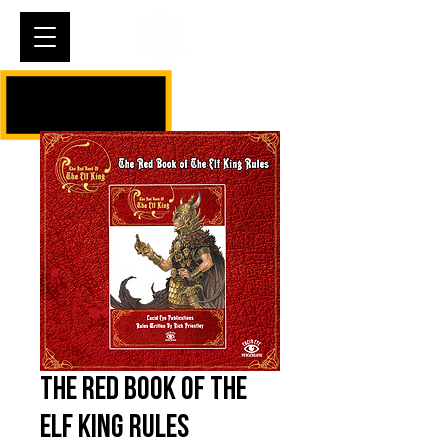
Cart
The Red Book of The
Elf King Rules