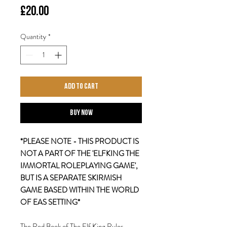
Price
£20.00
Quantity
*
Add to Cart
Buy Now
*PLEASE NOTE - THIS PRODUCT IS
NOT A PART OF THE 'ELFKING THE
IMMORTAL ROLEPLAYING GAME',
BUT IS A SEPARATE SKIRMISH
GAME BASED WITHIN THE WORLD
OF EAS SETTING*
The Red Book of The Elf King Rules -