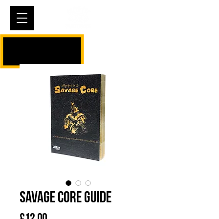
Cart
Savage Core Guide
Price
£12.00