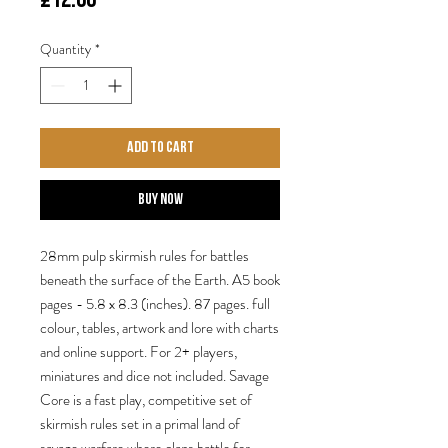
Quantity
*
Add to Cart
Buy Now
28mm pulp skirmish rules for battles
beneath the surface of the Earth. A5 book
pages - 5.8 x 8.3 (inches). 87 pages. full
colour, tables, artwork and lore with charts
and online support. For 2+ players,
miniatures and dice not included. Savage
Core is a fast play, competitive set of
skirmish rules set in a primal land of