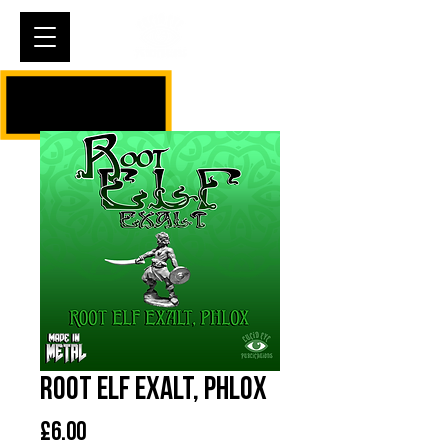
Cart
Root Elf Exalt, Phlox
Price
£6.00