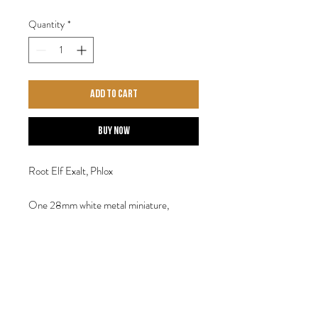
Quantity
*
Add to Cart
Buy Now
Root Elf Exalt, Phlox
One 28mm white metal miniature,
provided with a display base. Designed by
Steve Saleh