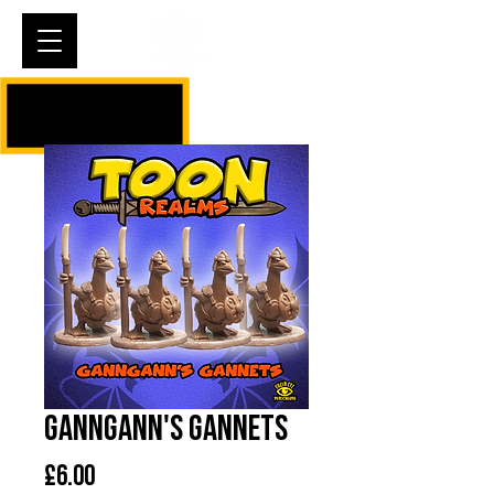
Cart
Ganngann's Gannets
Price
£6.00