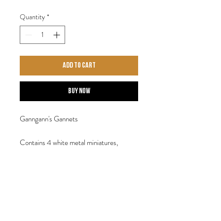
Quantity
*
Add to Cart
Buy Now
Ganngann's Gannets
Contains 4 white metal miniatures,
supplied with four 30mm display bases.
Sculpted by Steve Saleh