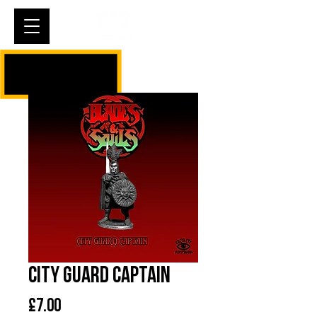
Cart
City Guard Captain
Price
£7.00