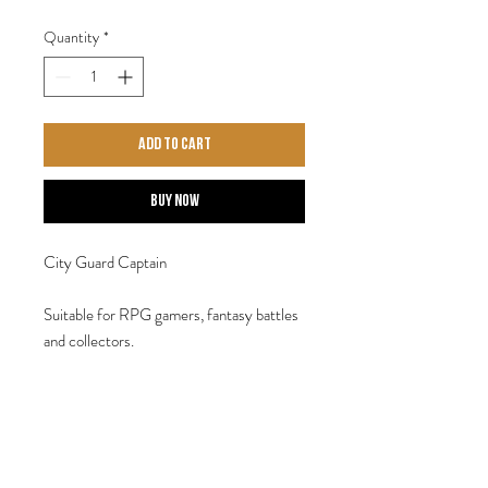
Quantity
*
Add to Cart
Buy Now
City Guard Captain
Suitable for RPG gamers, fantasy battles
and collectors.
Contains one 28mm 'Heroic' white metal
miniature. Designed by Steve Saleh.