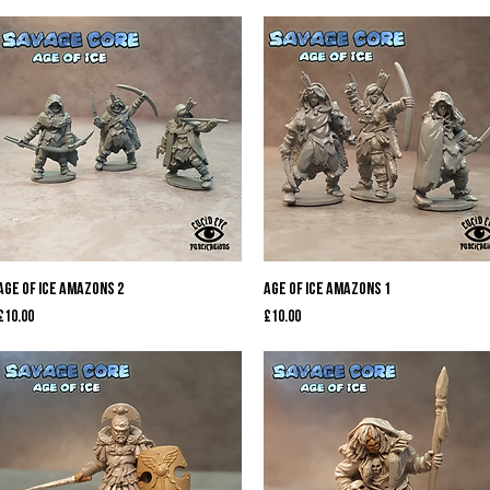
Quick View
Quick View
Age of Ice Amazons 2
Age of Ice Amazons 1
Price
Price
£10.00
£10.00