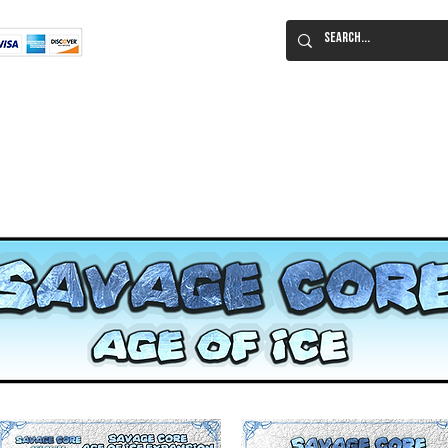
Flat Rate Shipping
Worldwide!
 Immortal Roleplaying Game
Lucid Eye Fiction
ILIUM SALE!
Al