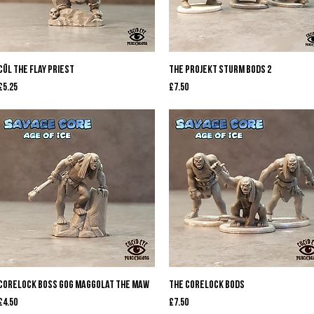
Quick View
Quick View
Cūl The Flay Priest
The Projekt Sturm Bods 2
Price
Price
£5.25
£7.50
Quick View
Quick View
Corelock Boss Gog Maggolat the Maw
The Corelock Bods
Price
Price
£4.50
£7.50