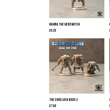
Quick View
Vahira The Herd Witch
Price
£5.25
Quick View
The Corelock Bods 2
Price
£7.50