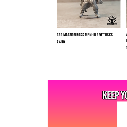
Quick View
Cro Magnon Boss Menhir Fivetusks
Price
£4.50