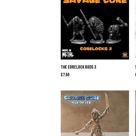
Quick View
The Corelock Bods 3
Price
£7.50