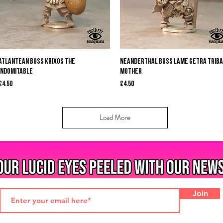
Quick View
Quick View
Atlantean Boss Krixos the
Neanderthal Boss Lame Getra Triba
Indomitable
Mother
Price
Price
£4.50
£4.50
Load More
Join