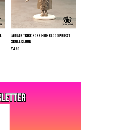
Quick View
l
Jaguar Tribe Boss High Blood Priest
Skull Cloud
Price
£4.50