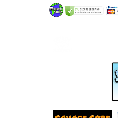
Home
Elfking The