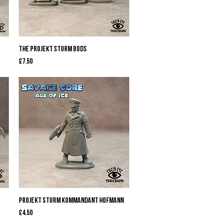
Quick View
The Projekt Sturm Bods
Price
£7.50
Quick View
Projekt Sturm Kommandant Hofmann
Price
£4.50