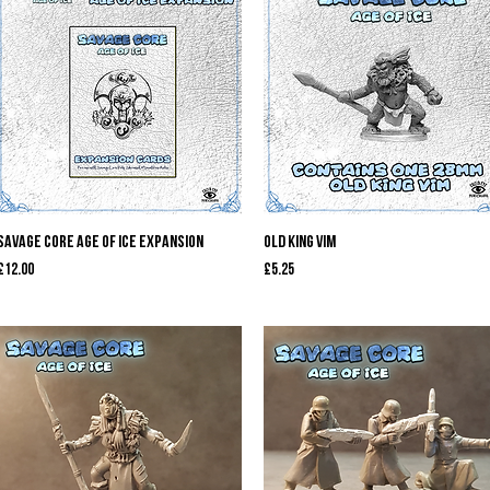
Quick View
Quick View
Savage Core Age of Ice Expansion
Old King Vim
Price
Price
£12.00
£5.25