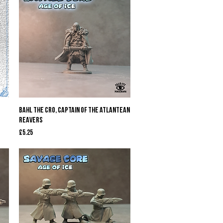
Quick View
Bahl The Cro, Captain of The Atlantean
Reavers
Price
£5.25