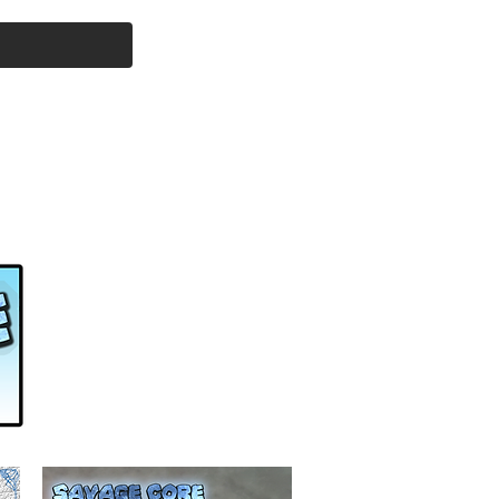
Cart
l Products
Savage Core
More...